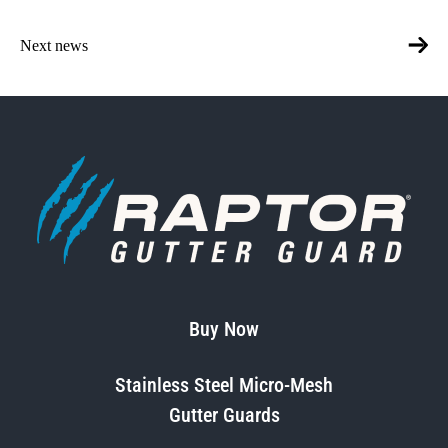
Next news
Buy Now
Stainless Steel Micro-Mesh
Gutter Guards