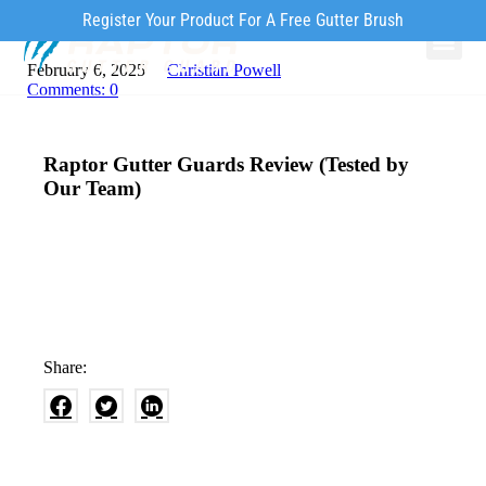
Register Your Product For A Free Gutter Brush
February 6, 2025
Christian Powell
Why Ra
Our Pr
How to Inst
Comments:
0
Raptor Gutter Guards Review (Tested by
Our Team)
Share: