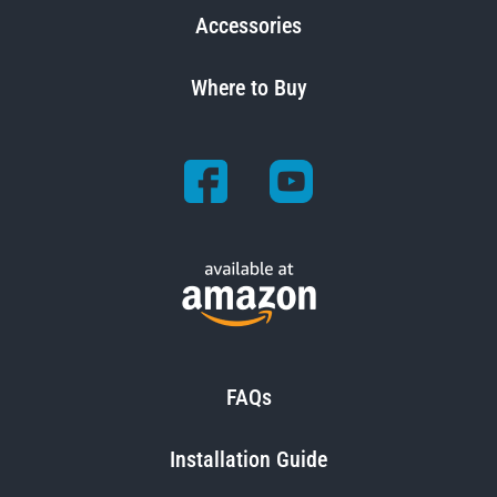
Accessories
Where to Buy
FAQs
Installation Guide