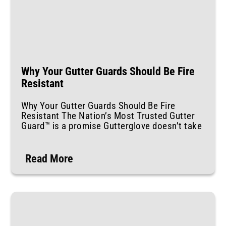
Why Your Gutter Guards Should Be Fire
Resistant
Why Your Gutter Guards Should Be Fire
Resistant The Nation’s Most Trusted Gutter
Guard™ is a promise Gutterglove doesn’t take
Read More