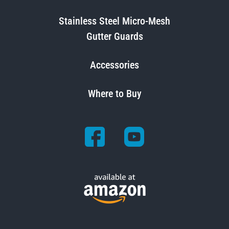
Stainless Steel Micro-Mesh
Gutter Guards
Accessories
Where to Buy