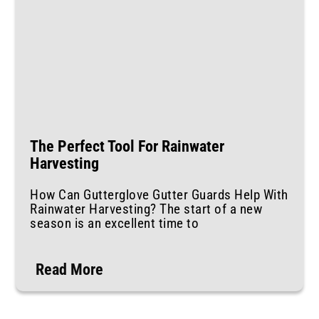
The Perfect Tool For Rainwater
Harvesting
How Can Gutterglove Gutter Guards Help With
Rainwater Harvesting? The start of a new
season is an excellent time to
Read More