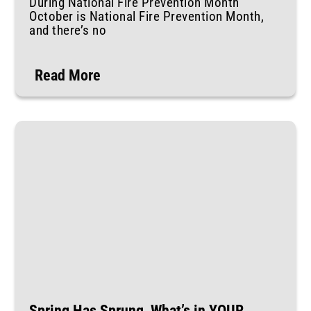
During National Fire Prevention Month
October is National Fire Prevention Month,
and there’s no
Read More
Spring Has Sprung, What’s in YOUR