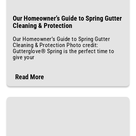
Our Homeowner’s Guide to Spring Gutter
Cleaning & Protection
Our Homeowner’s Guide to Spring Gutter
Cleaning & Protection Photo credit:
Gutterglove® Spring is the perfect time to
give your
Read More