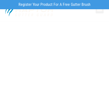
Register Your Product For A Free Gutter Brush
Why Ra
Our Pr
How to Inst
About Gutter Guards
Features
Maintenance &
Cleaning