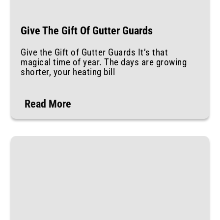
Give The Gift Of Gutter Guards
Give the Gift of Gutter Guards It’s that
magical time of year. The days are growing
shorter, your heating bill
Read More