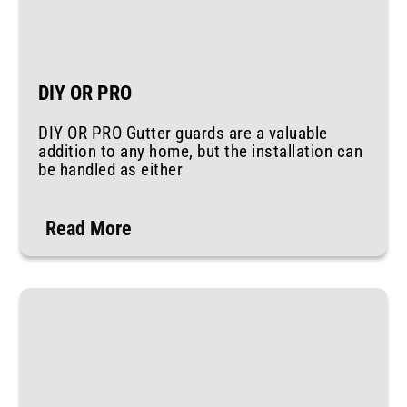
DIY OR PRO
DIY OR PRO Gutter guards are a valuable
addition to any home, but the installation can
be handled as either
Read More