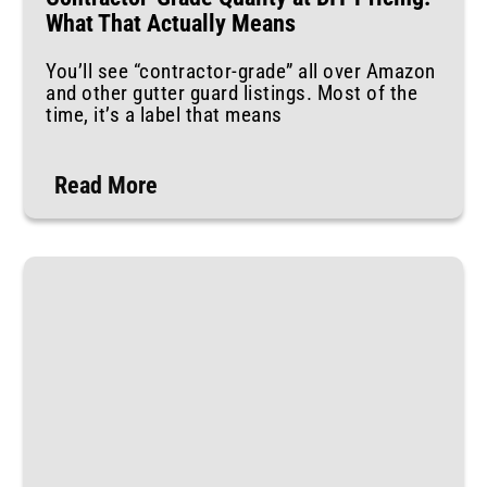
What That Actually Means
You’ll see “contractor-grade” all over Amazon
and other gutter guard listings. Most of the
time, it’s a label that means
Read More