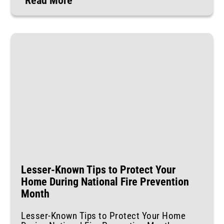
Read More
Lesser-Known Tips to Protect Your
Home During National Fire Prevention
Month
Lesser-Known Tips to Protect Your Home