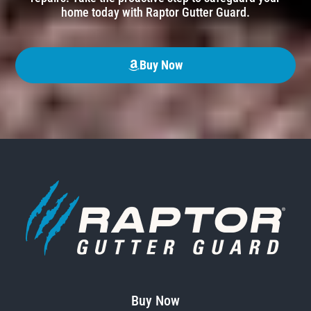
home today with Raptor Gutter Guard.
Buy Now
Buy Now