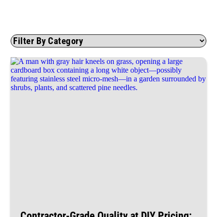
Contractor-Grade Quality at DIY Pricing: