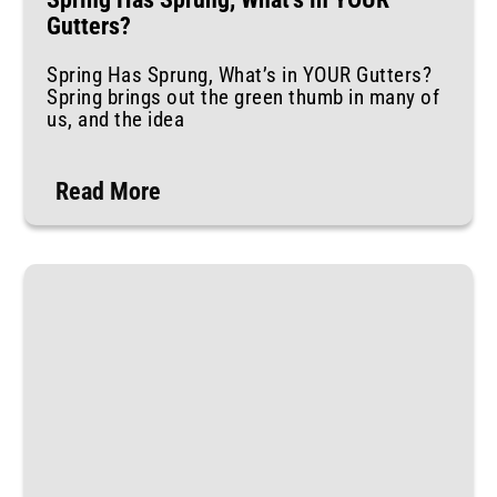
Gutters?
Spring Has Sprung, What’s in YOUR Gutters?
Spring brings out the green thumb in many of
us, and the idea
Read More