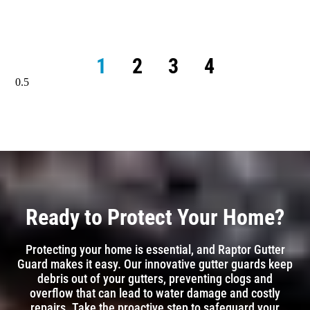
1
2
3
4
Ready to Protect Your Home?
Protecting your home is essential, and Raptor Gutter
Guard makes it easy. Our innovative gutter guards keep
debris out of your gutters, preventing clogs and
overflow that can lead to water damage and costly
repairs. Take the proactive step to safeguard your