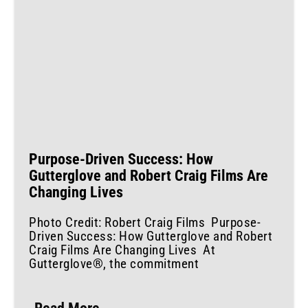
Purpose-Driven Success: How
Gutterglove and Robert Craig Films Are
Changing Lives
Photo Credit: Robert Craig Films Purpose-
Driven Success: How Gutterglove and Robert
Craig Films Are Changing Lives At
Gutterglove®, the commitment