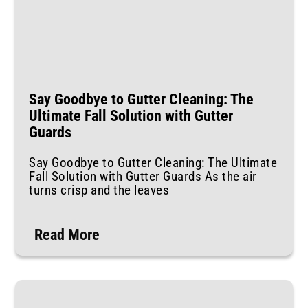
Say Goodbye to Gutter Cleaning: The
Ultimate Fall Solution with Gutter
Guards
Say Goodbye to Gutter Cleaning: The Ultimate
Fall Solution with Gutter Guards As the air
turns crisp and the leaves
Read More