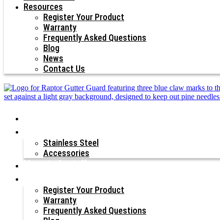
Resources
Register Your Product
Warranty
Frequently Asked Questions
Blog
News
Contact Us
Why Raptor®?
Our Products
Stainless Steel
Accessories
How to Install
Resources
Register Your Product
Warranty
Frequently Asked Questions