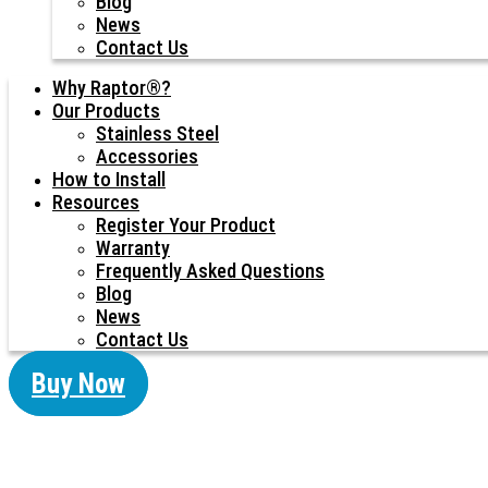
Blog
News
Contact Us
Why Raptor®?
Our Products
Stainless Steel
Accessories
How to Install
Resources
Register Your Product
Warranty
Frequently Asked Questions
Blog
News
Contact Us
Buy Now