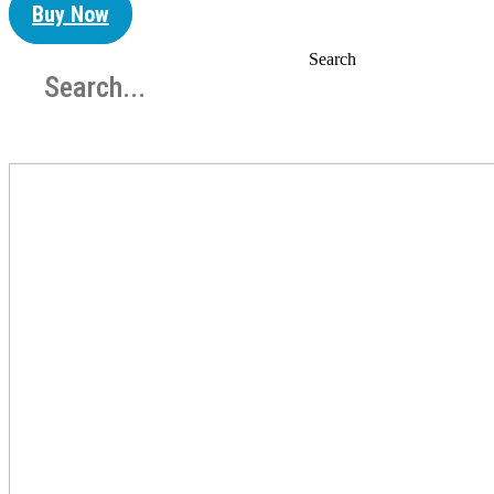
Buy Now
Search