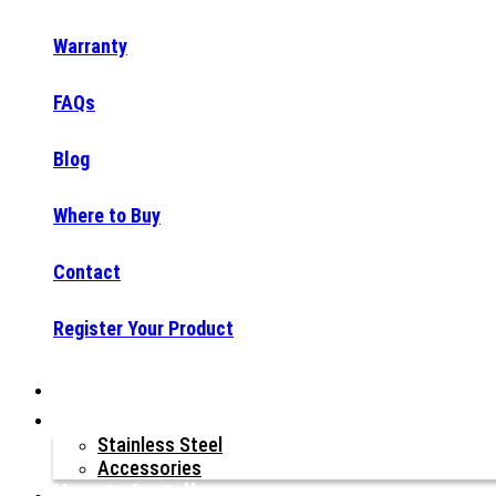
Warranty
FAQs
Blog
Where to Buy
Contact
Register Your Product
Why Raptor®?
Our Products
Stainless Steel
Accessories
How to Install