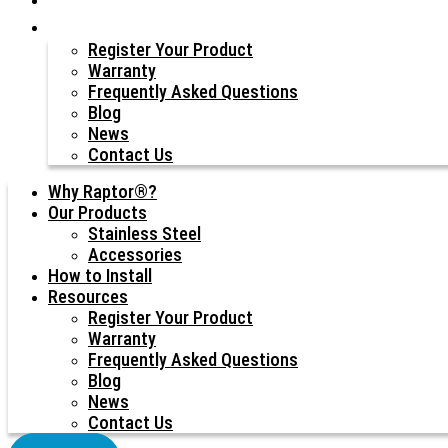
Resources
Register Your Product
Warranty
Frequently Asked Questions
Blog
News
Contact Us
Why Raptor®?
Our Products
Stainless Steel
Accessories
How to Install
Resources
Register Your Product
Warranty
Frequently Asked Questions
Blog
News
Contact Us