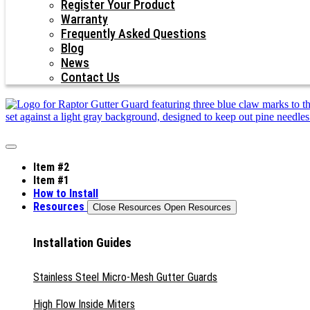
Register Your Product
Warranty
Frequently Asked Questions
Blog
News
Contact Us
Item #2
Item #1
How to Install
Resources
Close Resources
Open Resources
Installation Guides
Stainless Steel Micro-Mesh Gutter Guards
High Flow Inside Miters