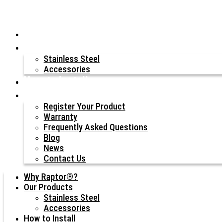
Why Raptor®?
Our Products
Stainless Steel
Accessories
How to Install
Resources
Register Your Product
Warranty
Frequently Asked Questions
Blog
News
Contact Us
Why Raptor®?
Our Products
Stainless Steel
Accessories
How to Install