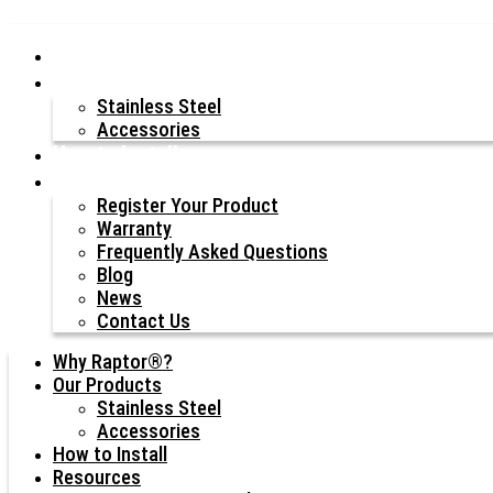
Why Raptor®?
Our Products
Stainless Steel
Accessories
How to Install
Resources
Register Your Product
Warranty
Frequently Asked Questions
Blog
News
Contact Us
Why Raptor®?
Our Products
Stainless Steel
Accessories
How to Install
Resources