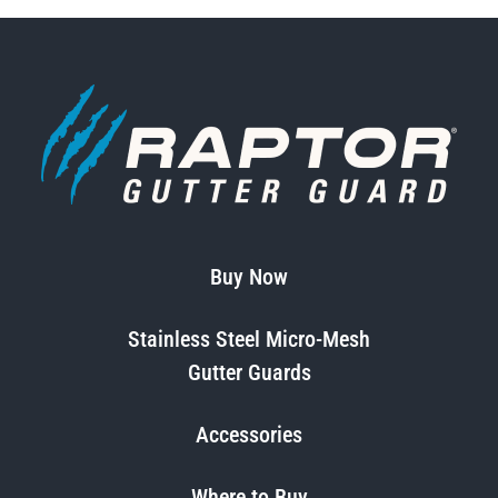
Buy Now
Stainless Steel Micro-Mesh
Gutter Guards
Accessories
Where to Buy