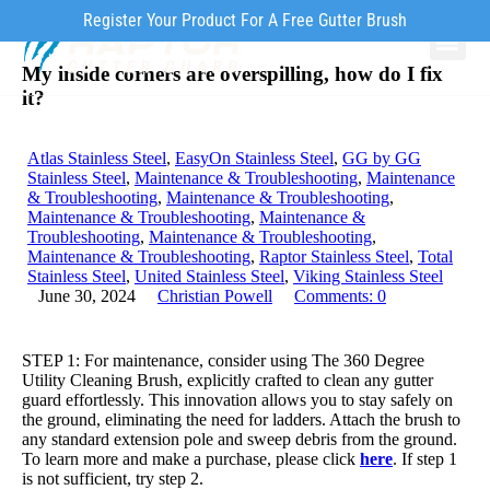
Register Your Product For A Free Gutter Brush
My inside corners are overspilling, how do I fix
Why Ra
Our Pr
How to Inst
it?
Atlas Stainless Steel
,
EasyOn Stainless Steel
,
GG by GG
Stainless Steel
,
Maintenance & Troubleshooting
,
Maintenance
& Troubleshooting
,
Maintenance & Troubleshooting
,
Maintenance & Troubleshooting
,
Maintenance &
Troubleshooting
,
Maintenance & Troubleshooting
,
Maintenance & Troubleshooting
,
Raptor Stainless Steel
,
Total
Stainless Steel
,
United Stainless Steel
,
Viking Stainless Steel
June 30, 2024
Christian Powell
Comments:
0
STEP 1: For maintenance, consider using The 360 Degree
Utility Cleaning Brush, explicitly crafted to clean any gutter
guard effortlessly. This innovation allows you to stay safely on
the ground, eliminating the need for ladders. Attach the brush to
any standard extension pole and sweep debris from the ground.
To learn more and make a purchase, please click
here
. If step 1
is not sufficient, try step 2.