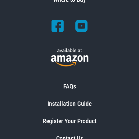
FAQs
Installation Guide
Register Your Product
Contact Us