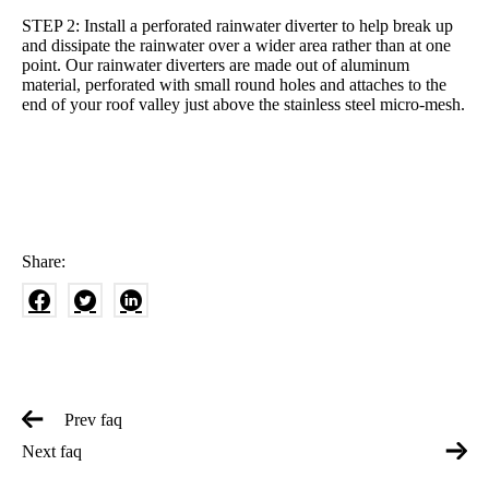
STEP 2: Install a perforated rainwater diverter to help break up
and dissipate the rainwater over a wider area rather than at one
point. Our rainwater diverters are made out of aluminum
material, perforated with small round holes and attaches to the
end of your roof valley just above the stainless steel micro-mesh.
Share:
Prev faq
Next faq