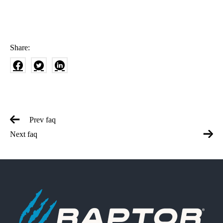
Share:
Prev faq
Next faq