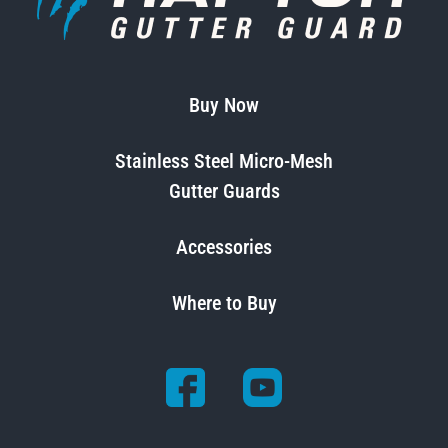
Buy Now
Stainless Steel Micro-Mesh
Gutter Guards
Accessories
Where to Buy