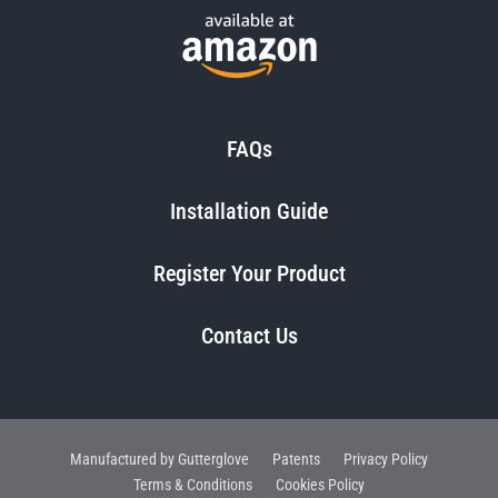
FAQs
Installation Guide
Register Your Product
Contact Us
Manufactured by Gutterglove
Patents
Privacy Policy
Terms & Conditions
Cookies Policy