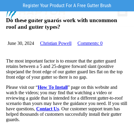
Register Your Product For A Free Gutter Brush
Do these gutter guards work with uncommon
Why Ra
Our Pr
How to Inst
roof and gutter types?
June 30, 2024
Christian Powell
Comments:
0
The most important factor is to ensure that the gutter guard
retains between a 5 and 25-degree forward slant (positive
slope)and the front edge of our gutter guard lies flat on the top
front edge of your gutter so there is no gap.
Please visit our “
How To Install
” page on this website and
watch the videos; you may find that watching a video or
reviewing a guide that is intended for a different gutter-to-roof
scenario than yours may have the guidance you need. If you still
have questions,
Contact Us
. Our customer support team has
helped thousands of customers successfully install their gutter
guards.