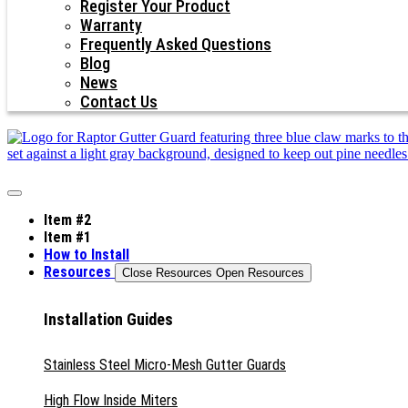
Register Your Product
Warranty
Frequently Asked Questions
Blog
News
Contact Us
Item #2
Item #1
How to Install
Resources
Close Resources
Open Resources
Installation Guides
Stainless Steel Micro-Mesh Gutter Guards
High Flow Inside Miters