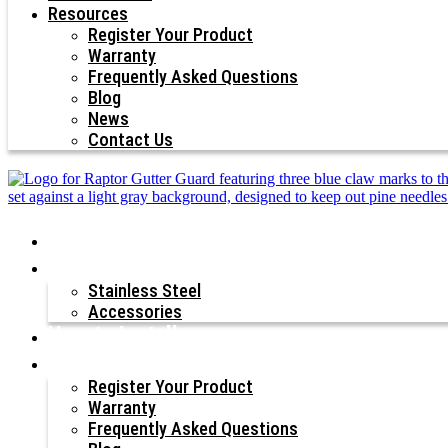
Resources
Register Your Product
Warranty
Frequently Asked Questions
Blog
News
Contact Us
Why Raptor®?
Our Products
Stainless Steel
Accessories
How to Install
Resources
Register Your Product
Warranty
Frequently Asked Questions