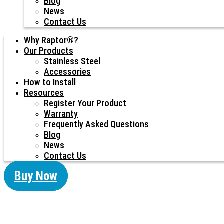
Blog
News
Contact Us
Why Raptor®?
Our Products
Stainless Steel
Accessories
How to Install
Resources
Register Your Product
Warranty
Frequently Asked Questions
Blog
News
Contact Us
Buy Now