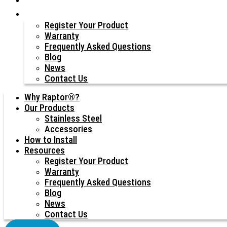
Resources
Register Your Product
Warranty
Frequently Asked Questions
Blog
News
Contact Us
Why Raptor®?
Our Products
Stainless Steel
Accessories
How to Install
Resources
Register Your Product
Warranty
Frequently Asked Questions
Blog
News
Contact Us