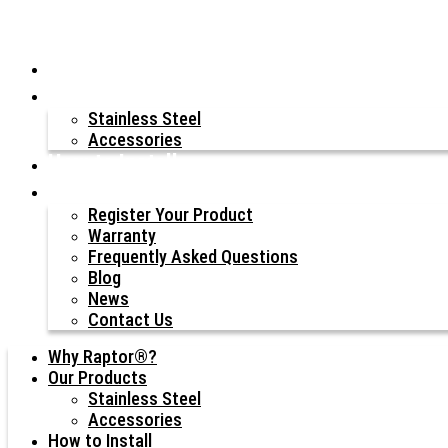
Why Raptor®?
Our Products
Stainless Steel
Accessories
How to Install
Resources
Register Your Product
Warranty
Frequently Asked Questions
Blog
News
Contact Us
Why Raptor®?
Our Products
Stainless Steel
Accessories
How to Install