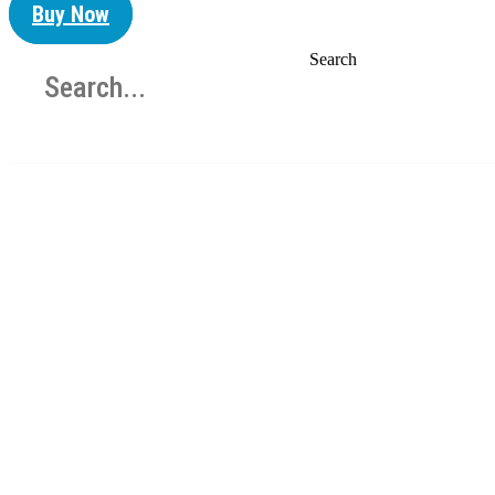
Buy Now
Search