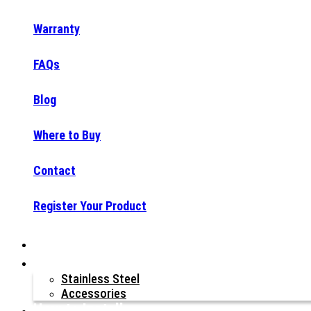
Warranty
FAQs
Blog
Where to Buy
Contact
Register Your Product
Why Raptor®?
Our Products
Stainless Steel
Accessories
How to Install