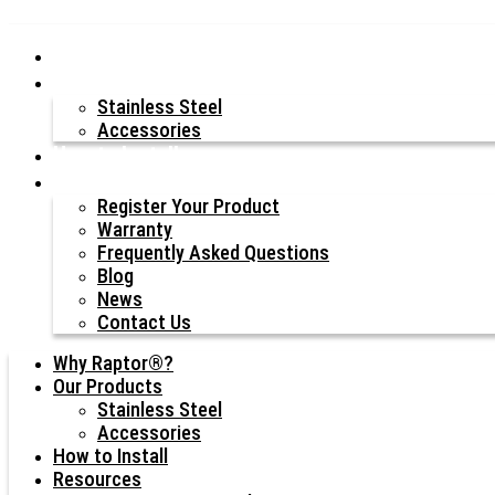
Why Raptor®?
Our Products
Stainless Steel
Accessories
How to Install
Resources
Register Your Product
Warranty
Frequently Asked Questions
Blog
News
Contact Us
Why Raptor®?
Our Products
Stainless Steel
Accessories
How to Install
Resources