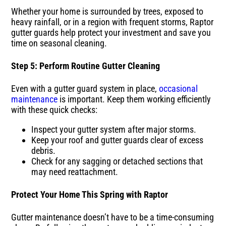
Whether your home is surrounded by trees, exposed to
heavy rainfall, or in a region with frequent storms, Raptor
gutter guards help protect your investment and save you
time on seasonal cleaning.
Step 5: Perform Routine Gutter Cleaning
Even with a gutter guard system in place,
occasional
maintenance
is important. Keep them working efficiently
with these quick checks:
Inspect your gutter system after major storms.
Keep your roof and gutter guards clear of excess
debris.
Check for any sagging or detached sections that
may need reattachment.
Protect Your Home This Spring with Raptor
Gutter maintenance doesn’t have to be a time-consuming