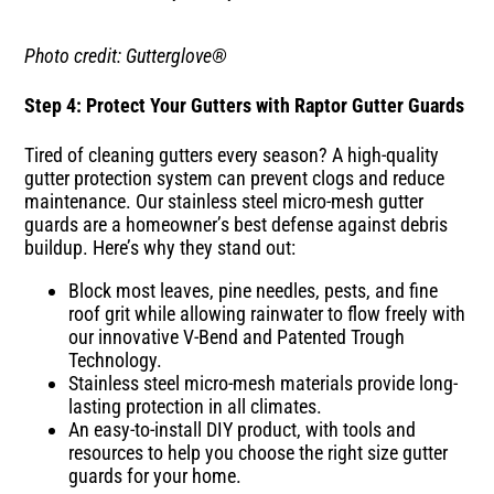
Photo credit: Gutterglove®
Step 4: Protect Your Gutters with Raptor Gutter Guards
Tired of cleaning gutters every season? A high-quality
gutter protection system can prevent clogs and reduce
maintenance. Our stainless steel micro-mesh gutter
guards are a homeowner’s best defense against debris
buildup. Here’s why they stand out:
Block most leaves, pine needles, pests, and fine
roof grit while allowing rainwater to flow freely with
our innovative V-Bend and Patented Trough
Technology.
Stainless steel micro-mesh materials provide long-
lasting protection in all climates.
An easy-to-install DIY product, with tools and
resources to help you choose the right size gutter
guards for your home.