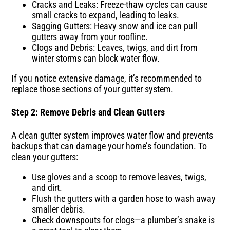
Cracks and Leaks: Freeze-thaw cycles can cause
small cracks to expand, leading to leaks.
Sagging Gutters: Heavy snow and ice can pull
gutters away from your roofline.
Clogs and Debris: Leaves, twigs, and dirt from
winter storms can block water flow.
If you notice extensive damage, it’s recommended to
replace those sections of your gutter system.
Step 2: Remove Debris and Clean Gutters
A clean gutter system improves water flow and prevents
backups that can damage your home’s foundation. To
clean your gutters:
Use gloves and a scoop to remove leaves, twigs,
and dirt.
Flush the gutters with a garden hose to wash away
smaller debris.
Check downspouts for clogs—a plumber’s snake is