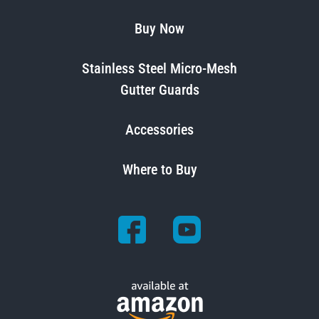
Buy Now
Stainless Steel Micro-Mesh
Gutter Guards
Accessories
Where to Buy