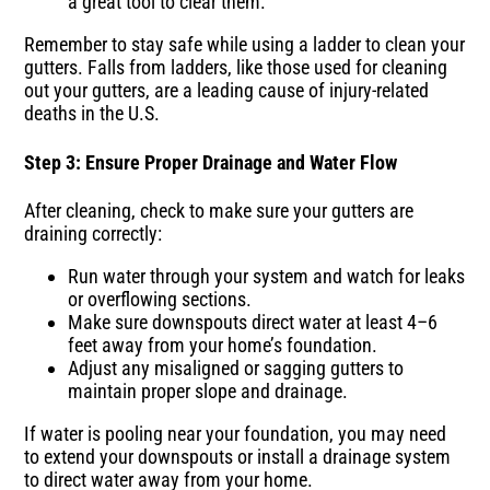
a great tool to clear them.
Remember to stay safe while using a ladder to clean your
gutters. Falls from ladders, like those used for cleaning
out your gutters, are a leading cause of injury-related
deaths in the U.S.
Step 3: Ensure Proper Drainage and Water Flow
After cleaning, check to make sure your gutters are
draining correctly:
Run water through your system and watch for leaks
or overflowing sections.
Make sure downspouts direct water at least 4–6
feet away from your home’s foundation.
Adjust any misaligned or sagging gutters to
maintain proper slope and drainage.
If water is pooling near your foundation, you may need
to extend your downspouts or install a drainage system
to direct water away from your home.