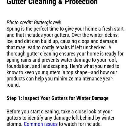
Gutter Cleaning & Protection
Photo credit: Gutterglove®
Spring is the perfect time to give your home a fresh start,
and that includes your gutters. Over the winter, debris,
ice, and dirt can build up, causing clogs and damage
that may lead to costly repairs if left unchecked. A
thorough gutter cleaning ensures your home is ready for
spring rains and prevents water damage to your roof,
foundation, and landscaping. Here’s what you need to
know to keep your gutters in top shape—and how our
products can help you minimize maintenance year-
round.
Step 1: Inspect Your Gutters for Winter Damage
Before you start cleaning, take a close look at your
gutters to identify any damage left behind by winter
storms.
Common issues
to watch for include: