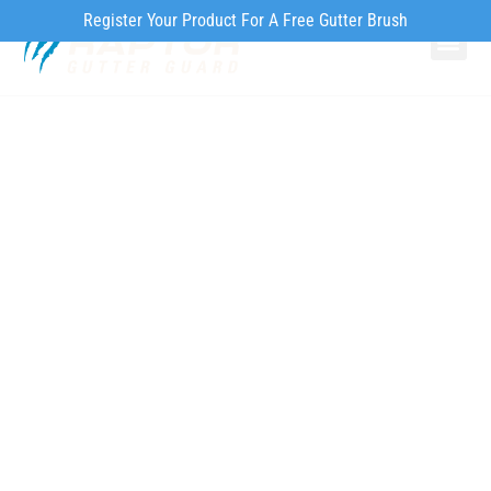
Register Your Product For A Free Gutter Brush
Why Ra
Our Pr
How to Inst
Our Homeowner’s
Guide to Spring