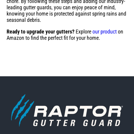
chore. By following these steps and adding our industry-
leading gutter guards, you can enjoy peace of mind,
knowing your home is protected against spring rains and
seasonal debris.
Ready to upgrade your gutters?
Explore
our product
on
Amazon to find the perfect fit for your home.