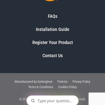
FAQs
Installation Guide
Register Your Product
Contact Us
Manufactured by Gutterglove
Patents
Privacy Policy
Terms & Conditions
Cookies Policy
© 2025, Raptor Gutter Guard®. All Rights Reserved.