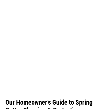
Gutter Cleaning &
Protection
Our Homeowner’s Guide to Spring