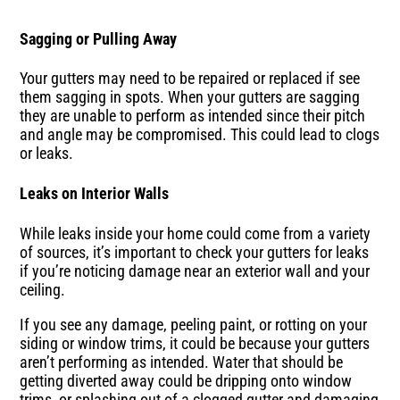
Sagging or Pulling Away
Your gutters may need to be repaired or replaced if see
them sagging in spots. When your gutters are sagging
they are unable to perform as intended since their pitch
and angle may be compromised. This could lead to clogs
or leaks.
Leaks on Interior Walls
While leaks inside your home could come from a variety
of sources, it’s important to check your gutters for leaks
if you’re noticing damage near an exterior wall and your
ceiling.
If you see any damage, peeling paint, or rotting on your
siding or window trims, it could be because your gutters
aren’t performing as intended. Water that should be
getting diverted away could be dripping onto window
trims, or splashing out of a clogged gutter and damaging