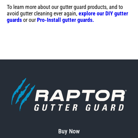
To learn more about our gutter guard products, and to
avoid gutter cleaning ever again,
explore our DIY gutter
guards
or our
Pro-Install gutter guards.
Buy Now