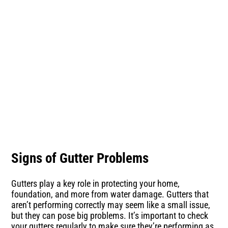
Signs of Gutter Problems
Gutters play a key role in protecting your home,
foundation, and more from water damage. Gutters that
aren’t performing correctly may seem like a small issue,
but they can pose big problems. It’s important to check
your gutters regularly to make sure they’re performing as