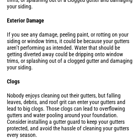
your siding.
Exterior Damage
If you see any damage, peeling paint, or rotting on your
siding or window trims, it could be because your gutters
aren’t performing as intended. Water that should be
getting diverted away could be dripping onto window
trims, or splashing out of a clogged gutter and damaging
your siding.
Clogs
Nobody enjoys cleaning out their gutters, but falling
leaves, debris, and roof grit can enter your gutters and
lead to big clogs. Those clogs can lead to overflowing
gutters and water pooling around your foundation.
Consider installing a gutter guard to keep your gutters
protected, and avoid the hassle of cleaning your gutters
every season.