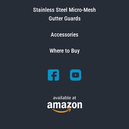
Stainless Steel Micro-Mesh
Gutter Guards
Accessories
Where to Buy