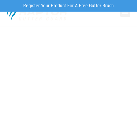
Register Your Product For A Free Gutter Brush
Why Ra
Our Pr
How to Inst
Signs of Gutter
Problems