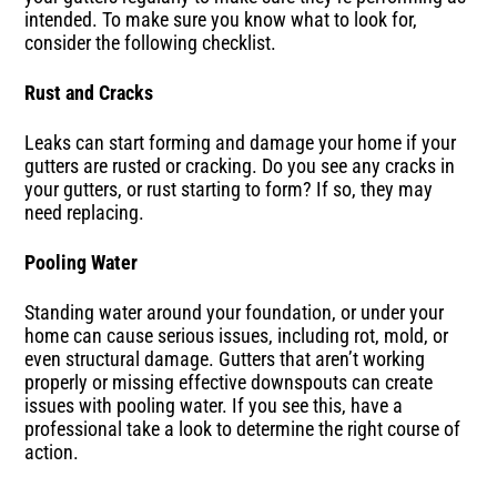
intended. To make sure you know what to look for,
consider the following checklist.
Rust and Cracks
Leaks can start forming and damage your home if your
gutters are rusted or cracking. Do you see any cracks in
your gutters, or rust starting to form? If so, they may
need replacing.
Pooling Water
Standing water around your foundation, or under your
home can cause serious issues, including rot, mold, or
even structural damage. Gutters that aren’t working
properly or missing effective downspouts can create
issues with pooling water. If you see this, have a
professional take a look to determine the right course of
action.