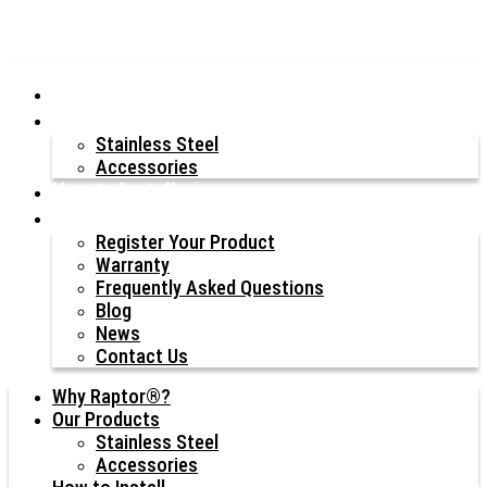
Why Raptor®?
Our Products
Stainless Steel
Accessories
How to Install
Resources
Register Your Product
Warranty
Frequently Asked Questions
Blog
News
Contact Us
Why Raptor®?
Our Products
Stainless Steel
Accessories