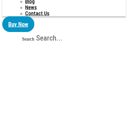
Blog
News
Contact Us
Buy Now
Search