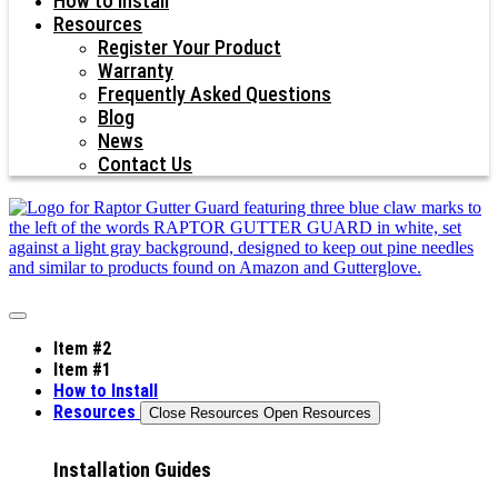
How to Install
Resources
Register Your Product
Warranty
Frequently Asked Questions
Blog
News
Contact Us
Item #2
Item #1
How to Install
Resources
Close Resources
Open Resources
Installation Guides