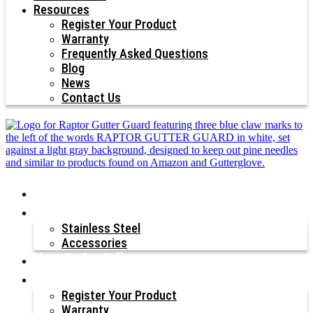
Resources
Register Your Product
Warranty
Frequently Asked Questions
Blog
News
Contact Us
Why Raptor®?
Our Products
Stainless Steel
Accessories
How to Install
Resources
Register Your Product
Warranty