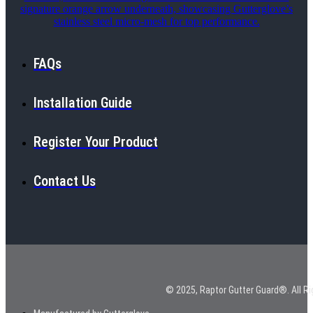
FAQs
Installation Guide
Register Your Product
Contact Us
© 2025, Raptor Gutter Guard®. All Ri