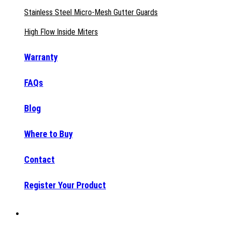
Stainless Steel Micro-Mesh Gutter Guards
High Flow Inside Miters
Warranty
FAQs
Blog
Where to Buy
Contact
Register Your Product
Why Raptor®?