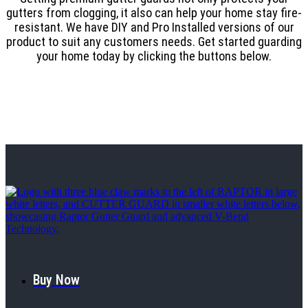
gutters from clogging, it also can help your home stay fire-
resistant. We have DIY and Pro Installed versions of our
product to suit any customers needs. Get started guarding
your home today by clicking the buttons below.
Buy Now