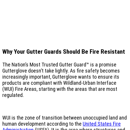
Why Your Gutter Guards Should Be Fire Resistant
The Nation’s Most Trusted Gutter Guard™ is a promise
Gutterglove doesn’t take lightly. As fire safety becomes
increasingly important, Gutterglove wants to ensure its
products are compliant with Wildland-Urban Interface
(WUI) Fire Areas, starting with the areas that are most
regulated.
WUI is the zone of transition between unoccupied land and
human development according to the
United States Fire
Administration
(USFA). It is the area where structures and