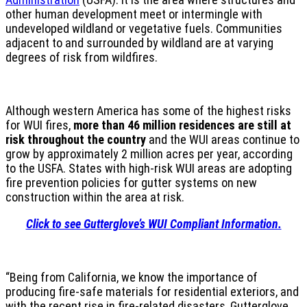
other human development meet or intermingle with
undeveloped wildland or vegetative fuels. Communities
adjacent to and surrounded by wildland are at varying
degrees of risk from wildfires.
Although western America has some of the highest risks
for WUI fires,
more than 46 million residences are still at
risk throughout the country
and the WUI areas continue to
grow by approximately 2 million acres per year, according
to the USFA. States with high-risk WUI areas are adopting
fire prevention policies for gutter systems on new
construction within the area at risk.
Click to see Gutterglove’s WUI Compliant Information.
“Being from California, we know the importance of
producing fire-safe materials for residential exteriors, and
with the recent rise in fire-related disasters, Gutterglove