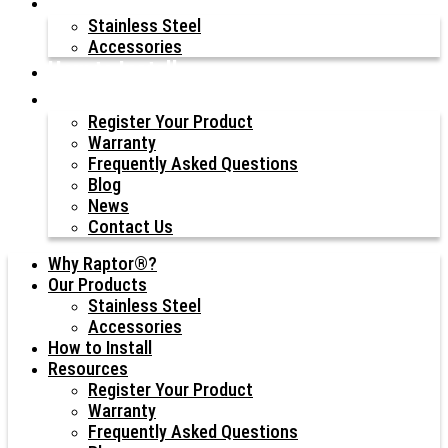
Our Products
Stainless Steel
Accessories
How to Install
Resources
Register Your Product
Warranty
Frequently Asked Questions
Blog
News
Contact Us
Why Raptor®?
Our Products
Stainless Steel
Accessories
How to Install
Resources
Register Your Product
Warranty
Frequently Asked Questions