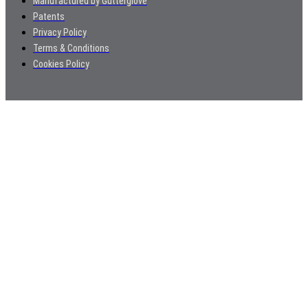
Manufactured by Gutterglove
Patents
Privacy Policy
Terms & Conditions
Cookies Policy