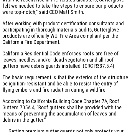
felt we needed to take the steps to ensure our products
were top-notch,” said CEO Matt Smith.
After working with product certification consultants and
participating in thorough materials audits, Gutterglove
products are officially WUI Fire Area compliant per the
California Fire Department.
California Residential Code enforces roofs are free of
leaves, needles, and/or dead vegetation and all roof
gutters have debris guards installed. (CRC R337.5.4)
The basic requirement is that the exterior of the structure
be ignition-resistant and be able to resist the entry of
flying embers and fire radiation during a wildfire.
According to California Building Code Chapter 7A, Roof
Gutters 705A.4, “Roof gutters shall be provided with the
means of preventing the accumulation of leaves and
debris in the gutter.”
Getting premium gutter guards not only protects your