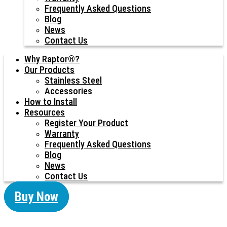
Frequently Asked Questions
Blog
News
Contact Us
Why Raptor®?
Our Products
Stainless Steel
Accessories
How to Install
Resources
Register Your Product
Warranty
Frequently Asked Questions
Blog
News
Contact Us
Buy Now