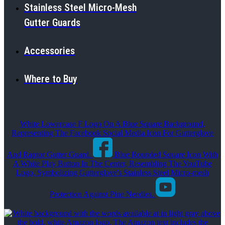
Stainless Steel Micro-Mesh
Gutter Guards
Accessories
Where to Buy
White Lowercase F Logo On A Blue Square Background,
Representing The Facebook Social Media Icon For Gutterglove
And Raptor Gutter Guard.
Blue Rounded Square Icon With
A White Play Button In The Center, Resembling The YouTube
Logo, Symbolizing Gutterglove's Stainless Steel Micro-mesh
Protection Against Pine Needles.