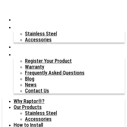
Why Raptor®?
Our Products
Stainless Steel
Accessories
How to Install
Resources
Register Your Product
Warranty
Frequently Asked Questions
Blog
News
Contact Us
Why Raptor®?
Our Products
Stainless Steel
Accessories
How to Install