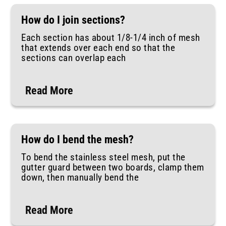
How do I join sections?
Each section has about 1/8-1/4 inch of mesh
that extends over each end so that the
sections can overlap each
Read More
How do I bend the mesh?
To bend the stainless steel mesh, put the
gutter guard between two boards, clamp them
down, then manually bend the
Read More