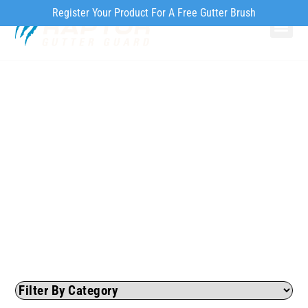
Register Your Product For A Free Gutter Brush
Why Ra
Our Pr
How to Inst