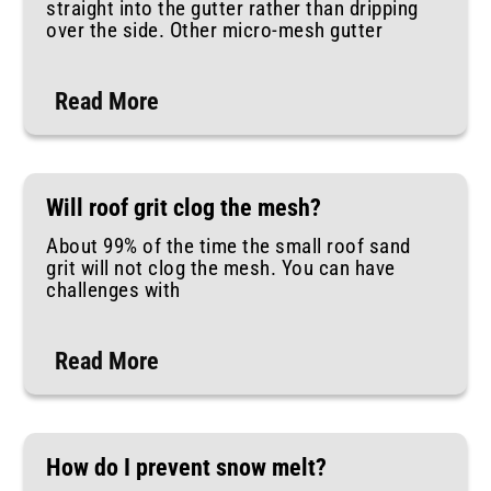
straight into the gutter rather than dripping
over the side. Other micro-mesh gutter
Read More
Will roof grit clog the mesh?
About 99% of the time the small roof sand
grit will not clog the mesh. You can have
challenges with
Read More
How do I prevent snow melt?