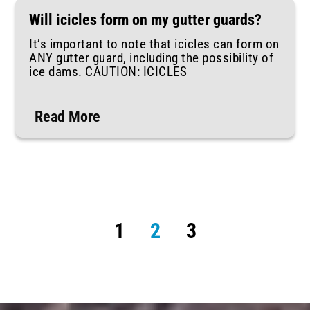
Will icicles form on my gutter guards?
It’s important to note that icicles can form on
ANY gutter guard, including the possibility of
ice dams. CAUTION: ICICLES
Read More
1
2
3