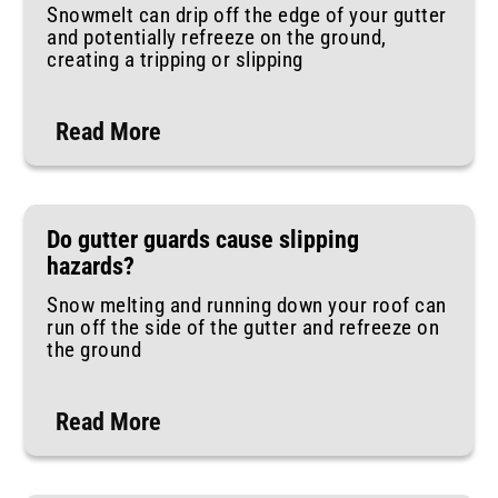
Snowmelt can drip off the edge of your gutter
and potentially refreeze on the ground,
creating a tripping or slipping
Read More
Do gutter guards cause slipping
hazards?
Snow melting and running down your roof can
run off the side of the gutter and refreeze on
the ground
Read More