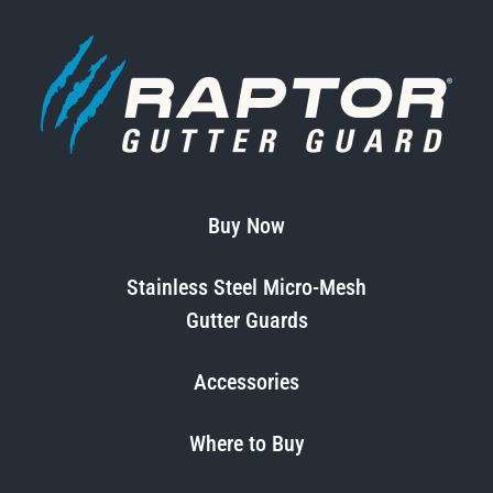
Buy Now
Stainless Steel Micro-Mesh
Gutter Guards
Accessories
Where to Buy