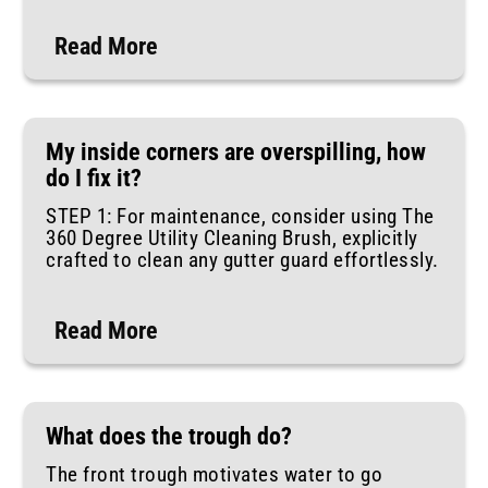
Read More
My inside corners are overspilling, how
do I fix it?
STEP 1: For maintenance, consider using The
360 Degree Utility Cleaning Brush, explicitly
crafted to clean any gutter guard effortlessly.
Read More
What does the trough do?
The front trough motivates water to go