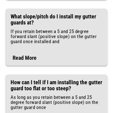
What slope/pitch do I install my gutter
guards at?
If you retain between a 5 and 25 degree
forward slant (positive slope) on the gutter
guard once installed and
Read More
How can I tell if I am installing the gutter
guard too flat or too steep?
As long as you retain between a 5 and 25
degree forward slant (positive slope) on the
gutter guard once