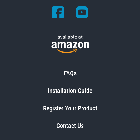
FAQs
Installation Guide
Register Your Product
Contact Us