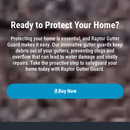
Ready to Protect Your Home?
Protecting your home is essential, and Raptor Gutter
Guard makes it easy. Our innovative gutter guards keep
debris out of your gutters, preventing clogs and
overflow that can lead to water damage and costly
repairs. Take the proactive step to safeguard your
home today with Raptor Gutter Guard.
Buy Now