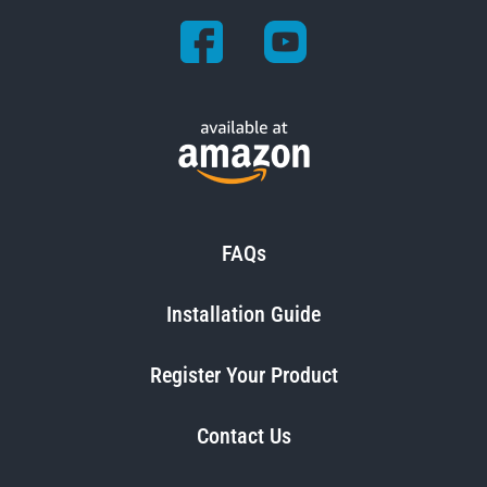
FAQs
Installation Guide
Register Your Product
Contact Us