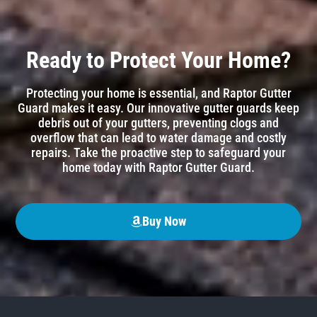
Ready to Protect Your Home?
Protecting your home is essential, and Raptor Gutter
Guard makes it easy. Our innovative gutter guards keep
debris out of your gutters, preventing clogs and
overflow that can lead to water damage and costly
repairs. Take the proactive step to safeguard your
home today with Raptor Gutter Guard.
Buy Now