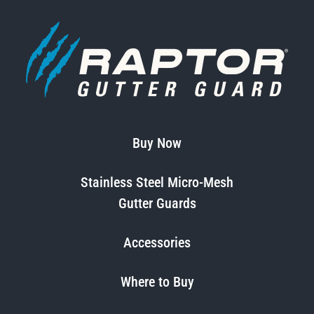
Buy Now
Stainless Steel Micro-Mesh
Gutter Guards
Accessories
Where to Buy