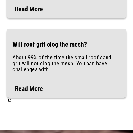
Read More
Will roof grit clog the mesh?
About 99% of the time the small roof sand
grit will not clog the mesh. You can have
challenges with
Read More