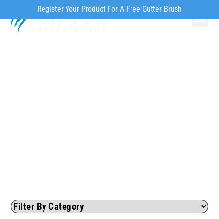
Register Your Product For A Free Gutter Brush
Why Ra
Our Pr
How to Inst