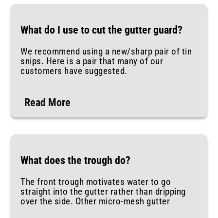
What do I use to cut the gutter guard?
We recommend using a new/sharp pair of tin
snips. Here is a pair that many of our
customers have suggested.
Read More
What does the trough do?
The front trough motivates water to go
straight into the gutter rather than dripping
over the side. Other micro-mesh gutter