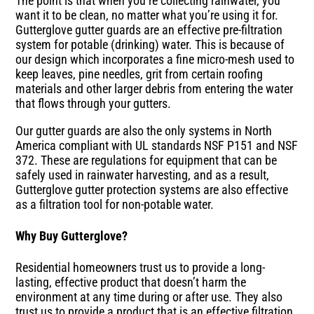
The point is that when you’re collecting rainwater, you
want it to be clean, no matter what you’re using it for.
Gutterglove gutter guards are an effective pre-filtration
system for potable (drinking) water. This is because of
our design which incorporates a fine micro-mesh used to
keep leaves, pine needles, grit from certain roofing
materials and other larger debris from entering the water
that flows through your gutters.
Our gutter guards are also the only systems in North
America compliant with UL standards NSF P151 and NSF
372. These are regulations for equipment that can be
safely used in rainwater harvesting, and as a result,
Gutterglove gutter protection systems are also effective
as a filtration tool for non-potable water.
Why Buy Gutterglove?
Residential homeowners trust us to provide a long-
lasting, effective product that doesn’t harm the
environment at any time during or after use. They also
trust us to provide a product that is an effective filtration