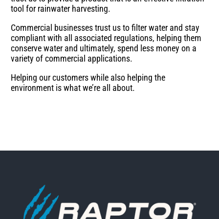
tool for rainwater harvesting.
Commercial businesses trust us to filter water and stay
compliant with all associated regulations, helping them
conserve water and ultimately, spend less money on a
variety of commercial applications.
Helping our customers while also helping the
environment is what we’re all about.