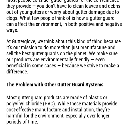
they provide — you don’t have to clean leaves and debris
out of your gutters or worry about gutter damage due to
clogs. What few people think of is how a gutter guard
can affect the environment, in both positive and negative
ways.
At Gutterglove,
we
think about this kind of thing because
it’s our mission to do more than just manufacture and
sell the best gutter guards on the planet. We make sure
our products are environmentally friendly — even
beneficial in some cases — because we strive to make a
difference.
The Problem with Other Gutter Guard Systems
Most gutter guard products are made of plastic or
polyvinyl chloride (PVC). While these materials provide
cost-effective manufacture and installation, they’re
harmful for the environment, especially over longer
periods of time.