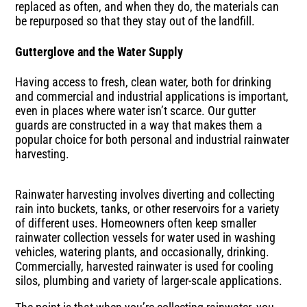
replaced as often, and when they do, the materials can
be repurposed so that they stay out of the landfill.
Gutterglove and the Water Supply
Having access to fresh, clean water, both for drinking
and commercial and industrial applications is important,
even in places where water isn’t scarce. Our gutter
guards are constructed in a way that makes them a
popular choice for both personal and industrial rainwater
harvesting.
Rainwater harvesting involves diverting and collecting
rain into buckets, tanks, or other reservoirs for a variety
of different uses. Homeowners often keep smaller
rainwater collection vessels for water used in washing
vehicles, watering plants, and occasionally, drinking.
Commercially, harvested rainwater is used for cooling
silos, plumbing and variety of larger-scale applications.