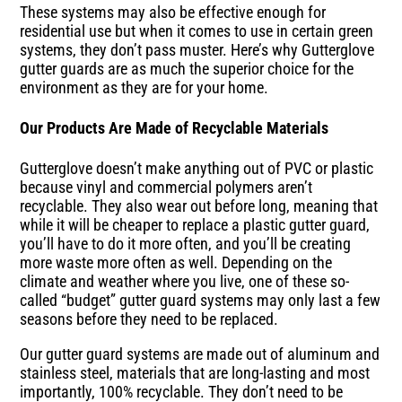
These systems may also be effective enough for
residential use but when it comes to use in certain green
systems, they don’t pass muster. Here’s why Gutterglove
gutter guards are as much the superior choice for the
environment as they are for your home.
Our Products Are Made of Recyclable Materials
Gutterglove doesn’t make anything out of PVC or plastic
because vinyl and commercial polymers aren’t
recyclable. They also wear out before long, meaning that
while it will be cheaper to replace a plastic gutter guard,
you’ll have to do it more often, and you’ll be creating
more waste more often as well. Depending on the
climate and weather where you live, one of these so-
called “budget” gutter guard systems may only last a few
seasons before they need to be replaced.
Our gutter guard systems are made out of aluminum and
stainless steel, materials that are long-lasting and most
importantly, 100% recyclable. They don’t need to be