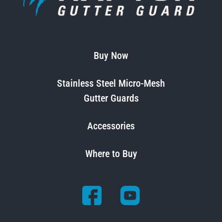
Buy Now
Stainless Steel Micro-Mesh
Gutter Guards
Accessories
Where to Buy