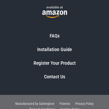
FAQs
Installation Guide
Register Your Product
Contact Us
Manufactured by Gutterglove
Patents
Privacy Policy