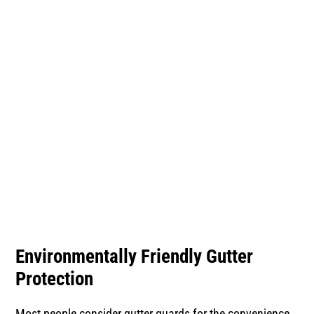
Protection
Environmentally Friendly Gutter
Protection
Most people consider gutter guards for the convenience