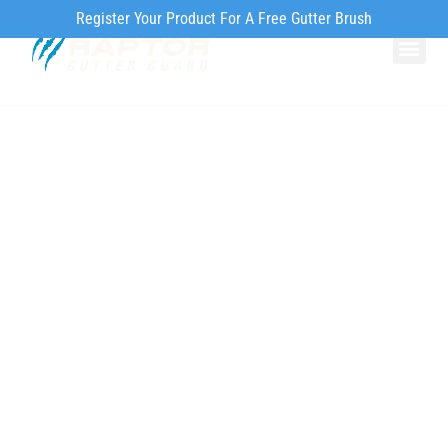
Register Your Product For A Free Gutter Brush
Why Ra
Our Pr
How to Inst
Environmentally
Friendly Gutter