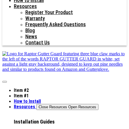
How to Install
Resources
Register Your Product
Warranty
Frequently Asked Questions
Blog
News
Contact Us
Item #2
Item #1
How to Install
Resources
Close Resources
Open Resources
Installation Guides