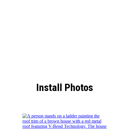
Roof
Install Photos