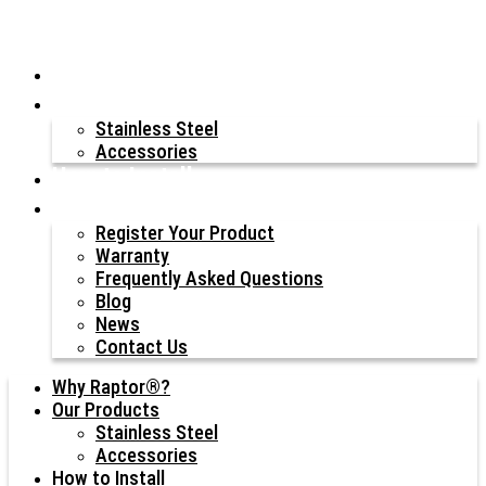
Why Raptor®?
Our Products
Stainless Steel
Accessories
How to Install
Resources
Register Your Product
Warranty
Frequently Asked Questions
Blog
News
Contact Us
Why Raptor®?
Our Products
Stainless Steel
Accessories
How to Install