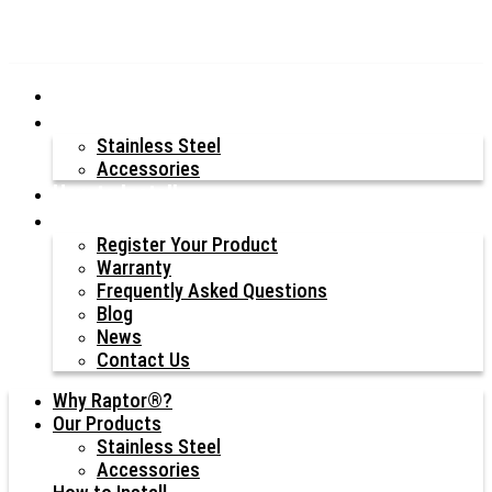
Why Raptor®?
Our Products
Stainless Steel
Accessories
How to Install
Resources
Register Your Product
Warranty
Frequently Asked Questions
Blog
News
Contact Us
Why Raptor®?
Our Products
Stainless Steel
Accessories