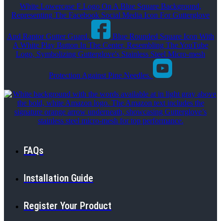
White Lowercase F Logo On A Blue Square Background,
Representing The Facebook Social Media Icon For Gutterglove
And Raptor Gutter Guard.
Blue Rounded Square Icon With
A White Play Button In The Center, Resembling The YouTube
Logo, Symbolizing Gutterglove's Stainless Steel Micro-mesh
Protection Against Pine Needles.
FAQs
Installation Guide
Register Your Product