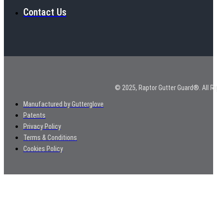
Contact Us
© 2025, Raptor Gutter Guard®. All Ri
Manufactured by Gutterglove
Patents
Privacy Policy
Terms & Conditions
Cookies Policy