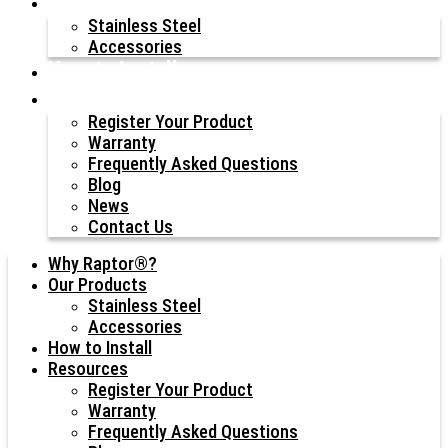
Our Products
Stainless Steel
Accessories
How to Install
Resources
Register Your Product
Warranty
Frequently Asked Questions
Blog
News
Contact Us
Why Raptor®?
Our Products
Stainless Steel
Accessories
How to Install
Resources
Register Your Product
Warranty
Frequently Asked Questions