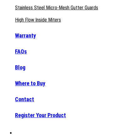
Stainless Steel Micro-Mesh Gutter Guards
High Flow Inside Miters
Warranty
FAQs
Blog
Where to Buy
Contact
Register Your Product
Why Raptor®?