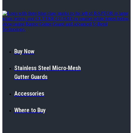
Buy Now
Stainless Steel Micro-Mesh
Gutter Guards
Accessories
Where to Buy