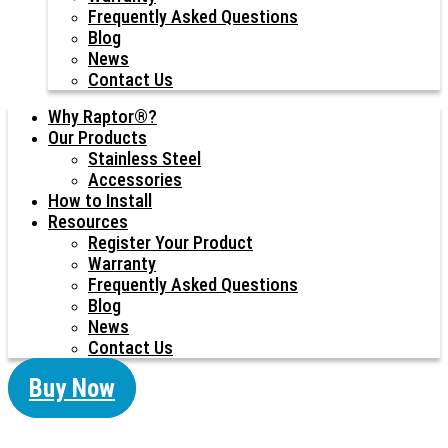
Frequently Asked Questions
Blog
News
Contact Us
Why Raptor®?
Our Products
Stainless Steel
Accessories
How to Install
Resources
Register Your Product
Warranty
Frequently Asked Questions
Blog
News
Contact Us
Buy Now