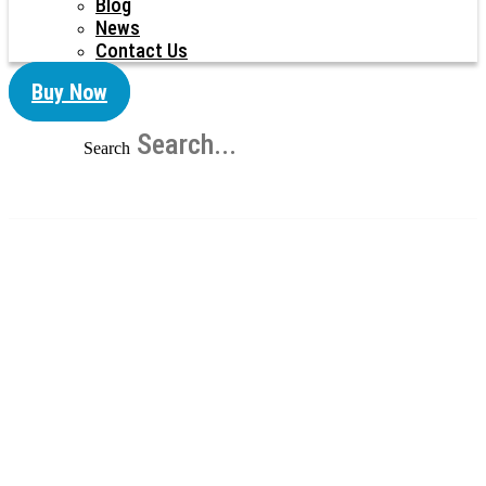
Blog
News
Contact Us
Buy Now
Search
Corrugated Metal