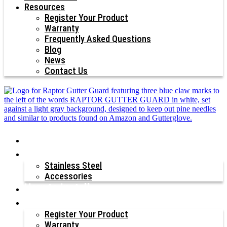
Resources
Register Your Product
Warranty
Frequently Asked Questions
Blog
News
Contact Us
Why Raptor®?
Our Products
Stainless Steel
Accessories
How to Install
Resources
Register Your Product
Warranty