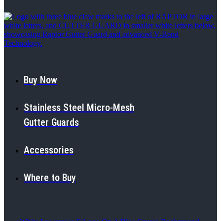
Buy Now
Stainless Steel Micro-Mesh
Gutter Guards
Accessories
Where to Buy