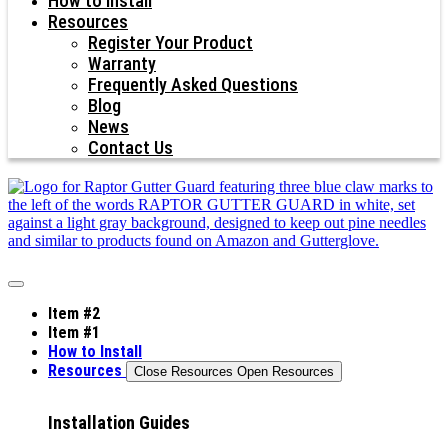
How to Install
Resources
Register Your Product
Warranty
Frequently Asked Questions
Blog
News
Contact Us
Item #2
Item #1
How to Install
Resources
Close Resources
Open Resources
Installation Guides