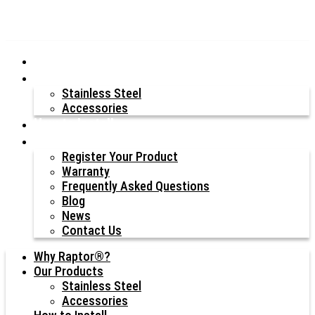
Why Raptor®?
Our Products
Stainless Steel
Accessories
How to Install
Resources
Register Your Product
Warranty
Frequently Asked Questions
Blog
News
Contact Us
Why Raptor®?
Our Products
Stainless Steel
Accessories