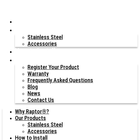
Why Raptor®?
Our Products
Stainless Steel
Accessories
How to Install
Resources
Register Your Product
Warranty
Frequently Asked Questions
Blog
News
Contact Us
Why Raptor®?
Our Products
Stainless Steel
Accessories
How to Install