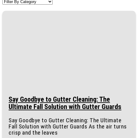
Say Goodbye to Gutter Cleaning: The
Ultimate Fall Solution with Gutter Guards
Say Goodbye to Gutter Cleaning: The Ultimate
Fall Solution with Gutter Guards As the air turns
crisp and the leaves