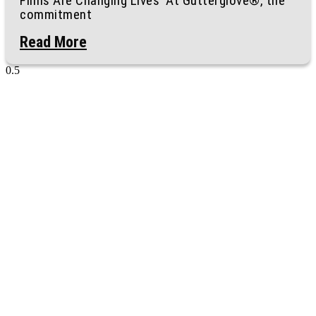
Films Are Changing Lives At Gutterglove®, the
commitment
Read More
Ready to Protect
Your Home?