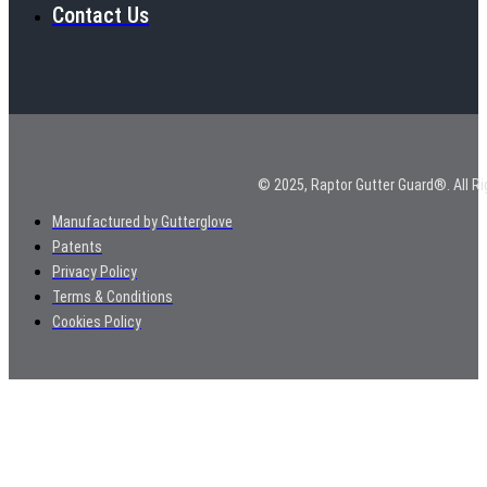
Contact Us
© 2025, Raptor Gutter Guard®. All Ri
Manufactured by Gutterglove
Patents
Privacy Policy
Terms & Conditions
Cookies Policy