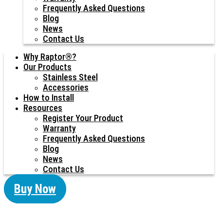
Frequently Asked Questions
Blog
News
Contact Us
Why Raptor®?
Our Products
Stainless Steel
Accessories
How to Install
Resources
Register Your Product
Warranty
Frequently Asked Questions
Blog
News
Contact Us
Buy Now