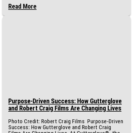
Read More
Purpose-Driven Success: How Gutterglove
and Robert Craig Films Are Changing Lives
Photo Credit: Robert Craig Films Purpose-Driven
Success: How Gutterglove and Robert Craig