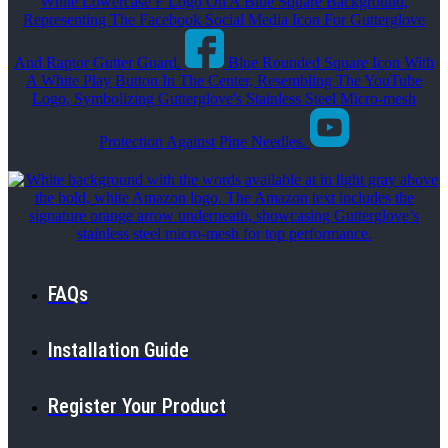
White Lowercase F Logo On A Blue Square Background,
Representing The Facebook Social Media Icon For Gutterglove
And Raptor Gutter Guard.
Blue Rounded Square Icon With
A White Play Button In The Center, Resembling The YouTube
Logo, Symbolizing Gutterglove's Stainless Steel Micro-mesh
Protection Against Pine Needles.
FAQs
Installation Guide
Register Your Product