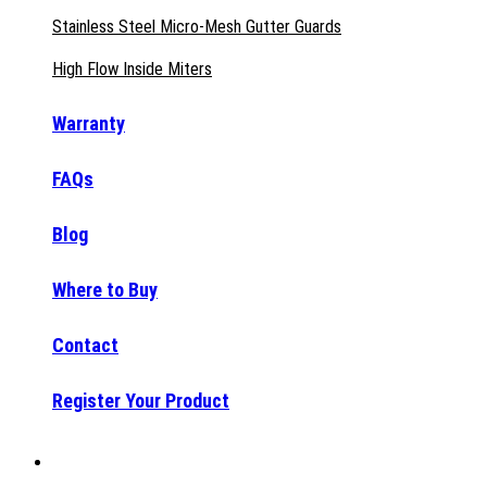
Stainless Steel Micro-Mesh Gutter Guards
High Flow Inside Miters
Warranty
FAQs
Blog
Where to Buy
Contact
Register Your Product
Why Raptor®?