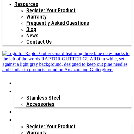
Resources
Register Your Product
Warranty
Frequently Asked Questions
Blog
News
Contact Us
Why Raptor®?
Our Products
Stainless Steel
Accessories
How to Install
Resources
Register Your Product
Warranty