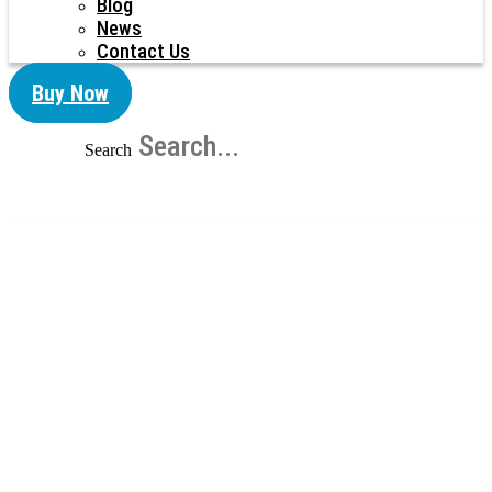
Blog
News
Contact Us
Buy Now
Search