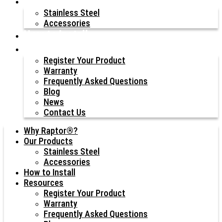
Our Products
Stainless Steel
Accessories
How to Install
Resources
Register Your Product
Warranty
Frequently Asked Questions
Blog
News
Contact Us
Why Raptor®?
Our Products
Stainless Steel
Accessories
How to Install
Resources
Register Your Product
Warranty
Frequently Asked Questions